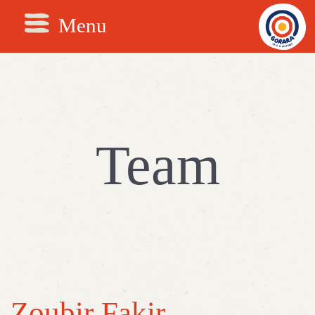
Menu
Team
Zoubir Fakir