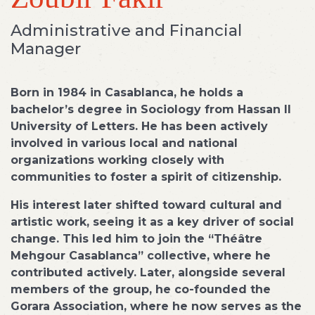
Administrative and Financial
Manager
Born in 1984 in Casablanca, he holds a
bachelor’s degree in Sociology from Hassan II
University of Letters. He has been actively
involved in various local and national
organizations working closely with
communities to foster a spirit of citizenship.
His interest later shifted toward cultural and
artistic work, seeing it as a key driver of social
change. This led him to join the “Théâtre
Mehgour Casablanca” collective, where he
contributed actively. Later, alongside several
members of the group, he co-founded the
Gorara Association, where he now serves as the