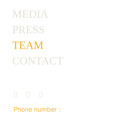
MEDIA
PRESS
TEAM
CONTACT
Phone number :
+212 7 03 67 74 63
E-mail :