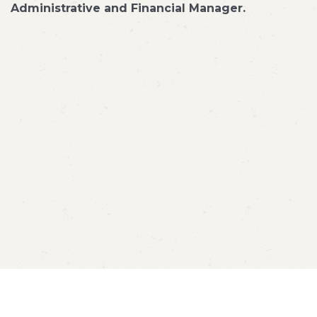
Administrative and Financial Manager.