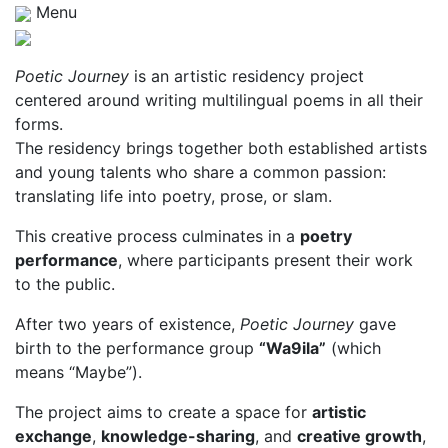
Menu
Poetic Journey
is an artistic residency project
centered around writing multilingual poems in all their
forms.
The residency brings together both established artists
and young talents who share a common passion:
translating life into poetry, prose, or slam.
This creative process culminates in a
poetry
performance
, where participants present their work
to the public.
After two years of existence,
Poetic Journey
gave
birth to the performance group
“Wa9ila”
(which
means “Maybe”).
The project aims to create a space for
artistic
exchange
,
knowledge-sharing
, and
creative growth
,