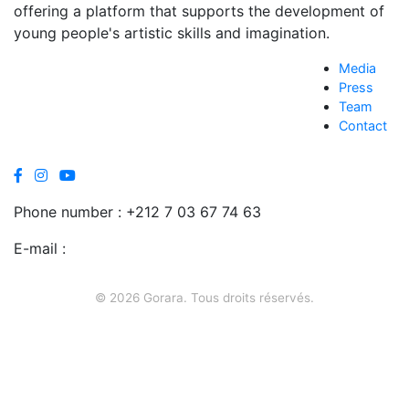
offering a platform that supports the development of
young people's artistic skills and imagination.
Media
Press
Team
Contact
Phone number :
+212 7 03 67 74 63
E-mail :
contact@gorara.org
© 2026 Gorara. Tous droits réservés.